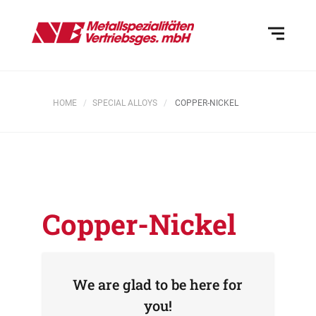
HOME
SPECIAL ALLOYS
COPPER-NICKEL
Copper-Nickel
We are glad to be here for
you!