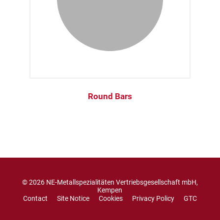
Round Bars
© 2026 NE-Metallspezialitäten Vertriebsgesellschaft mbH,
Kempen
Contact
Site Notice
Cookies
Privacy Policy
GTC