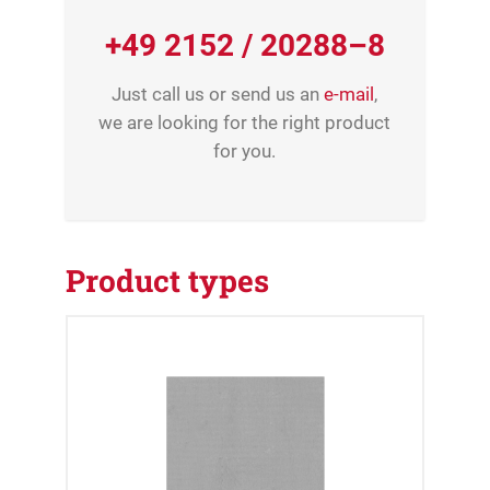
+49 2152 / 20288–8
Just call us or send us an
e-mail
,
we are looking for the right product
for you.
Product types