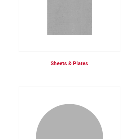
Sheets & Plates