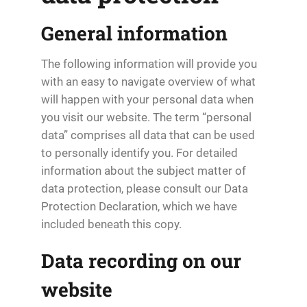
General information
The following information will provide you
with an easy to navigate overview of what
will happen with your personal data when
you visit our website. The term “personal
data” comprises all data that can be used
to personally identify you. For detailed
information about the subject matter of
data protection, please consult our Data
Protection Declaration, which we have
included beneath this copy.
Data recording on our
website