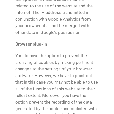
related to the use of the website and the
Internet. The IP address transmitted in
conjunction with Google Analytics from
your browser shall not be merged with
other data in Google’s possession.
Browser plug-in
You do have the option to prevent the
archiving of cookies by making pertinent
changes to the settings of your browser
software. However, we have to point out
that in this case you may not be able to use
all of the functions of this website to their
fullest extent. Moreover, you have the
option prevent the recording of the data
generated by the cookie and affiliated with