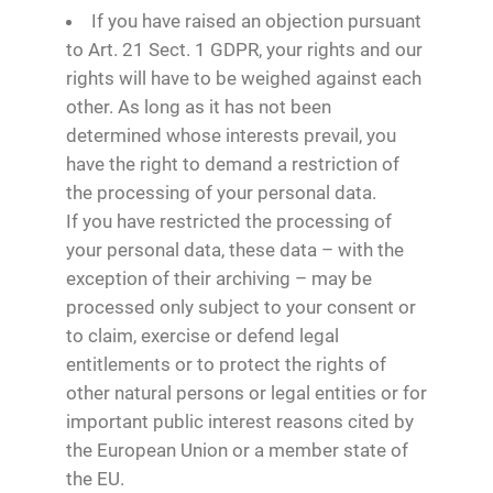
If you have raised an objection pursuant
to Art. 21 Sect. 1 GDPR, your rights and our
rights will have to be weighed against each
other. As long as it has not been
determined whose interests prevail, you
have the right to demand a restriction of
the processing of your personal data.
If you have restricted the processing of
your personal data, these data – with the
exception of their archiving – may be
processed only subject to your consent or
to claim, exercise or defend legal
entitlements or to protect the rights of
other natural persons or legal entities or for
important public interest reasons cited by
the European Union or a member state of
the EU.