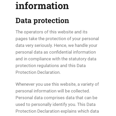
information
Data protection
The operators of this website and its
pages take the protection of your personal
data very seriously. Hence, we handle your
personal data as confidential information
and in compliance with the statutory data
protection regulations and this Data
Protection Declaration.
Whenever you use this website, a variety of
personal information will be collected.
Personal data comprises data that can be
used to personally identify you. This Data
Protection Declaration explains which data