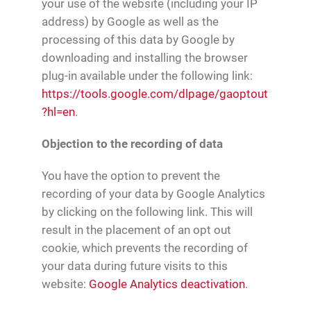
your use of the website (including your IP
address) by Google as well as the
processing of this data by Google by
downloading and installing the browser
plug-in available under the following link:
https://tools.google.com/dlpage/gaoptout
?hl=en
.
Objection to the recording of data
You have the option to prevent the
recording of your data by Google Analytics
by clicking on the following link. This will
result in the placement of an opt out
cookie, which prevents the recording of
your data during future visits to this
website:
Google Analytics deactivation
.