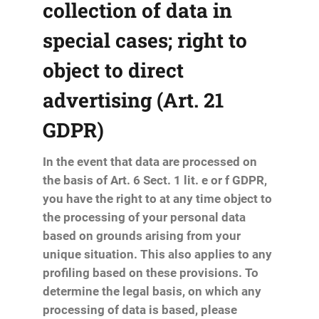
collection of data in
special cases; right to
object to direct
advertising (Art. 21
GDPR)
In the event that data are processed on
the basis of Art. 6 Sect. 1 lit. e or f GDPR,
you have the right to at any time object to
the processing of your personal data
based on grounds arising from your
unique situation. This also applies to any
profiling based on these provisions. To
determine the legal basis, on which any
processing of data is based, please