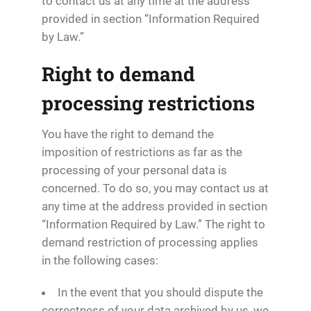
to contact us at any time at the address
provided in section “Information Required
by Law.”
Right to demand
processing restrictions
You have the right to demand the
imposition of restrictions as far as the
processing of your personal data is
concerned. To do so, you may contact us at
any time at the address provided in section
“Information Required by Law.” The right to
demand restriction of processing applies
in the following cases:
In the event that you should dispute the
correctness of your data archived by us, we