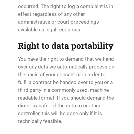
occurred. The right to log a complaint is in
effect regardless of any other
administrative or court proceedings
available as legal recourses.
Right to data portability
You have the right to demand that we hand
over any data we automatically process on
the basis of your consent or in order to
fulfil a contract be handed over to you or a
third party in a commonly used, machine
readable format. If you should demand the
direct transfer of the data to another
controller, this will be done only if it is
technically feasible.