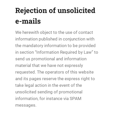
Rejection of unsolicited
e-mails
We herewith object to the use of contact
information published in conjunction with
the mandatory information to be provided
in section “Information Required by Law” to
send us promotional and information
material that we have not expressly
requested. The operators of this website
and its pages reserve the express right to
take legal action in the event of the
unsolicited sending of promotional
information, for instance via SPAM
messages.