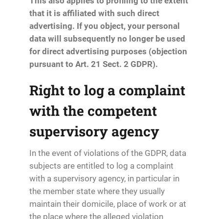
This also applies to profiling to the extent
that it is affiliated with such direct
advertising. If you object, your personal
data will subsequently no longer be used
for direct advertising purposes (objection
pursuant to Art. 21 Sect. 2 GDPR).
Right to log a complaint
with the competent
supervisory agency
In the event of violations of the GDPR, data
subjects are entitled to log a complaint
with a supervisory agency, in particular in
the member state where they usually
maintain their domicile, place of work or at
the place where the alleged violation