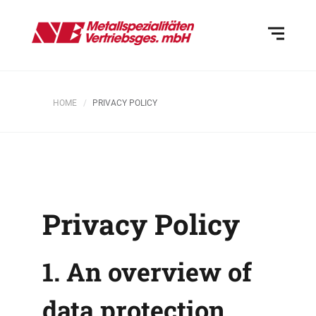
HOME
PRIVACY POLICY
Privacy Policy
1. An overview of
data protection