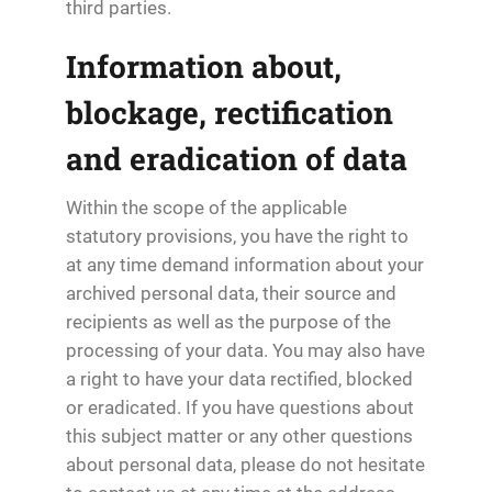
third parties.
Information about,
blockage, rectification
and eradication of data
Within the scope of the applicable
statutory provisions, you have the right to
at any time demand information about your
archived personal data, their source and
recipients as well as the purpose of the
processing of your data. You may also have
a right to have your data rectified, blocked
or eradicated. If you have questions about
this subject matter or any other questions
about personal data, please do not hesitate