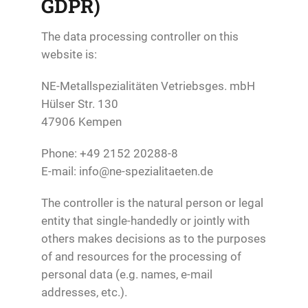
GDPR)
The data processing controller on this
website is:
NE-Metallspezialitäten Vetriebsges. mbH
Hülser Str. 130
47906 Kempen
Phone: +49 2152 20288-8
E-mail: info@ne-spezialitaeten.de
The controller is the natural person or legal
entity that single-handedly or jointly with
others makes decisions as to the purposes
of and resources for the processing of
personal data (e.g. names, e-mail
addresses, etc.).