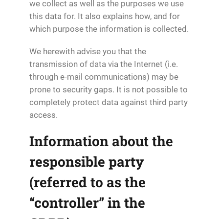
we collect as well as the purposes we use
this data for. It also explains how, and for
which purpose the information is collected.
We herewith advise you that the
transmission of data via the Internet (i.e.
through e-mail communications) may be
prone to security gaps. It is not possible to
completely protect data against third party
access.
Information about the
responsible party
(referred to as the
“controller” in the