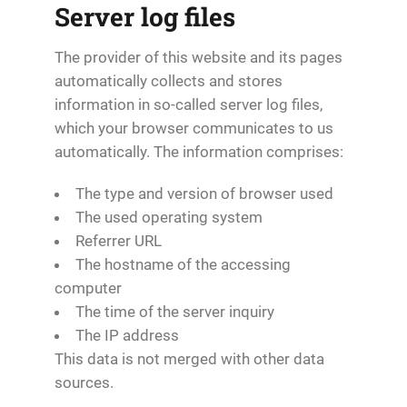
Server log files
The provider of this website and its pages
automatically collects and stores
information in so-called server log files,
which your browser communicates to us
automatically. The information comprises:
The type and version of browser used
The used operating system
Referrer URL
The hostname of the accessing
computer
The time of the server inquiry
The IP address
This data is not merged with other data
sources.