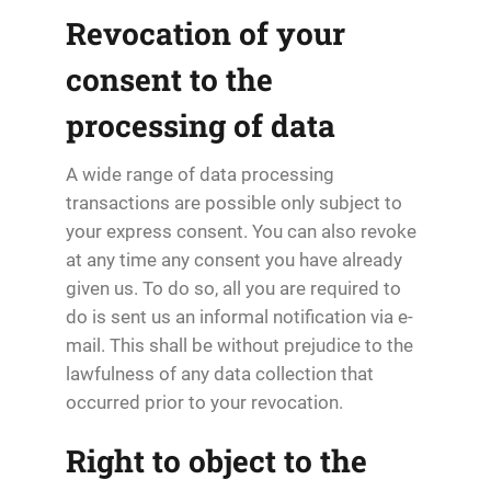
Revocation of your
consent to the
processing of data
A wide range of data processing
transactions are possible only subject to
your express consent. You can also revoke
at any time any consent you have already
given us. To do so, all you are required to
do is sent us an informal notification via e-
mail. This shall be without prejudice to the
lawfulness of any data collection that
occurred prior to your revocation.
Right to object to the