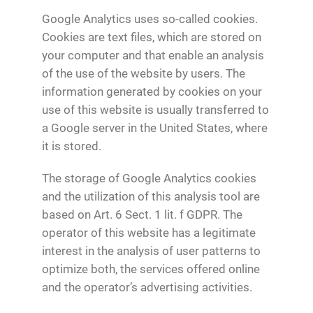
Google Analytics uses so-called cookies.
Cookies are text files, which are stored on
your computer and that enable an analysis
of the use of the website by users. The
information generated by cookies on your
use of this website is usually transferred to
a Google server in the United States, where
it is stored.
The storage of Google Analytics cookies
and the utilization of this analysis tool are
based on Art. 6 Sect. 1 lit. f GDPR. The
operator of this website has a legitimate
interest in the analysis of user patterns to
optimize both, the services offered online
and the operator’s advertising activities.