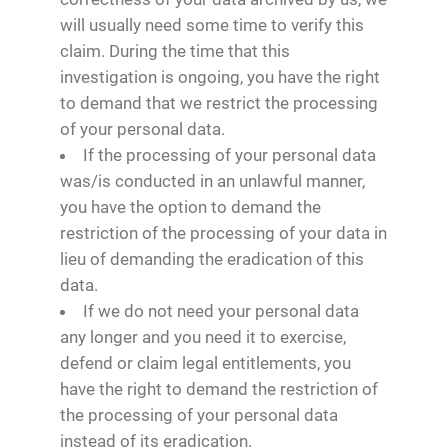
will usually need some time to verify this
claim. During the time that this
investigation is ongoing, you have the right
to demand that we restrict the processing
of your personal data.
If the processing of your personal data
was/is conducted in an unlawful manner,
you have the option to demand the
restriction of the processing of your data in
lieu of demanding the eradication of this
data.
If we do not need your personal data
any longer and you need it to exercise,
defend or claim legal entitlements, you
have the right to demand the restriction of
the processing of your personal data
instead of its eradication.