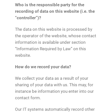
Who is the responsible party for the
recording of data on this website (i.e. the
“controller”)?
The data on this website is processed by
the operator of the website, whose contact
information is available under section
“Information Required by Law” on this
website.
How do we record your data?
We collect your data as a result of your
sharing of your data with us. This may, for
instance be information you enter into our
contact form.
Our IT systems automatically record other