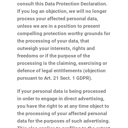
consult this Data Protection Declaration.
If you log an objection, we will no longer
process your affected personal data,
unless we are in a position to present
compelling protection worthy grounds for
the processing of your data, that
outweigh your interests, rights and
freedoms or if the purpose of the
processing is the claiming, exercising or
defence of legal entitlements (objection
pursuant to Art. 21 Sect. 1 GDPR).
If your personal data is being processed
in order to engage in direct advertising,
you have the right to at any time object to
the processing of your affected personal
data for the purposes of such advertising.