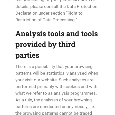
details, please consult the Data Protection
Declaration under section “Right to
Restriction of Data Processing.”
Analysis tools and tools
provided by third
parties
There is a possibility that your browsing
patterns will be statistically analysed when
your visit our website. Such analyses are
performed primarily with cookies and with
what we refer to as analysis programmes.
As a rule, the analyses of your browsing
patterns are conducted anonymously; i.e.
the browsing patterns cannot be traced