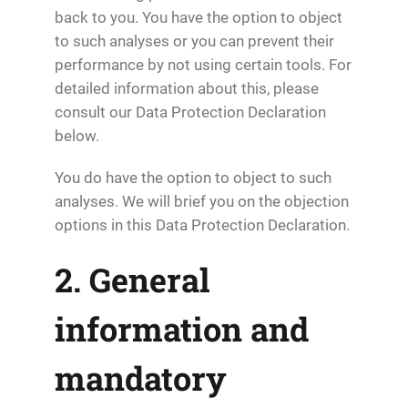
back to you. You have the option to object
to such analyses or you can prevent their
performance by not using certain tools. For
detailed information about this, please
consult our Data Protection Declaration
below.
You do have the option to object to such
analyses. We will brief you on the objection
options in this Data Protection Declaration.
2. General
information and
mandatory