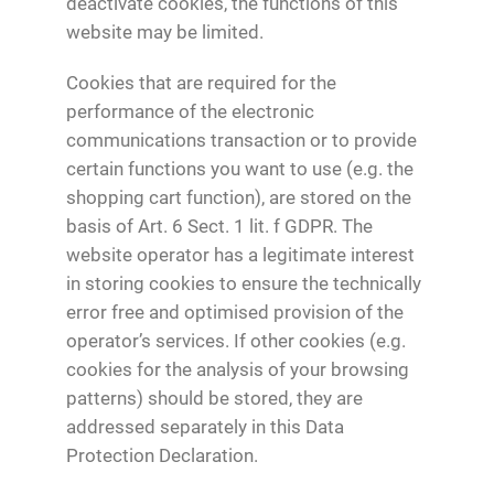
deactivate cookies, the functions of this
website may be limited.
Cookies that are required for the
performance of the electronic
communications transaction or to provide
certain functions you want to use (e.g. the
shopping cart function), are stored on the
basis of Art. 6 Sect. 1 lit. f GDPR. The
website operator has a legitimate interest
in storing cookies to ensure the technically
error free and optimised provision of the
operator’s services. If other cookies (e.g.
cookies for the analysis of your browsing
patterns) should be stored, they are
addressed separately in this Data
Protection Declaration.