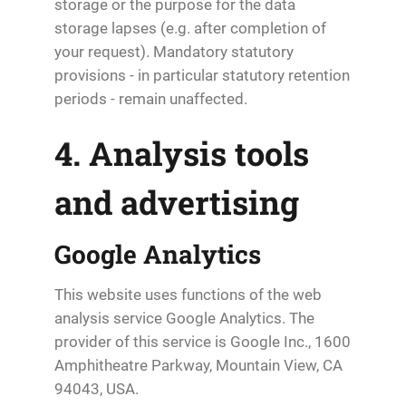
storage or the purpose for the data
storage lapses (e.g. after completion of
your request). Mandatory statutory
provisions - in particular statutory retention
periods - remain unaffected.
4. Analysis tools
and advertising
Google Analytics
This website uses functions of the web
analysis service Google Analytics. The
provider of this service is Google Inc., 1600
Amphitheatre Parkway, Mountain View, CA
94043, USA.