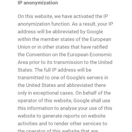
IP anonymization
On this website, we have activated the IP
anonymization function. As a result, your IP
address will be abbreviated by Google
within the member states of the European
Union or in other states that have ratified
the Convention on the European Economic
Area prior to its transmission to the United
States. The full IP address will be
transmitted to one of Google’s servers in
the United States and abbreviated there
only in exceptional cases. On behalf of the
operator of this website, Google shall use
this information to analyse your use of this
website to generate reports on website
activities and to render other services to
the operator of this website that are