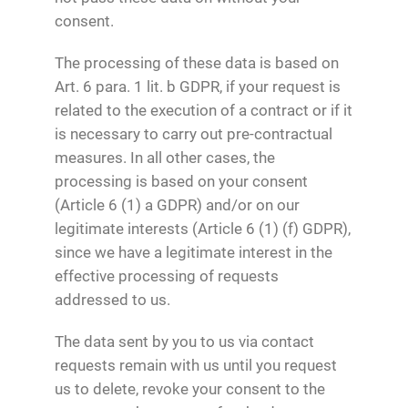
consent.
The processing of these data is based on
Art. 6 para. 1 lit. b GDPR, if your request is
related to the execution of a contract or if it
is necessary to carry out pre-contractual
measures. In all other cases, the
processing is based on your consent
(Article 6 (1) a GDPR) and/or on our
legitimate interests (Article 6 (1) (f) GDPR),
since we have a legitimate interest in the
effective processing of requests
addressed to us.
The data sent by you to us via contact
requests remain with us until you request
us to delete, revoke your consent to the