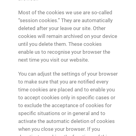
Most of the cookies we use are so-called
“session cookies.” They are automatically
deleted after your leave our site. Other
cookies will remain archived on your device
until you delete them. These cookies
enable us to recognise your browser the
next time you visit our website.
You can adjust the settings of your browser
to make sure that you are notified every
time cookies are placed and to enable you
to accept cookies only in specific cases or
to exclude the acceptance of cookies for
specific situations or in general and to
activate the automatic deletion of cookies
when you close your browser. If you