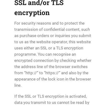
SSL and/or TLS
encryption
For security reasons and to protect the
transmission of confidential content, such
as purchase orders or inquiries you submit
to us as the website operator, this website
uses either an SSL or a TLS encryption
programme. You can recognise an
encrypted connection by checking whether
the address line of the browser switches
from “http://” to “https://” and also by the
appearance of the lock icon in the browser
line.
If the SSL or TLS encryption is activated,
data you transmit to us cannot be read by