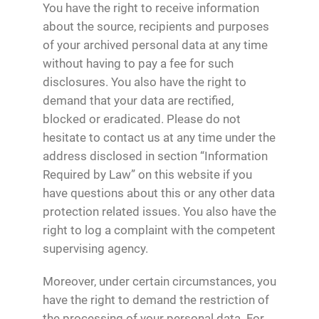
You have the right to receive information
about the source, recipients and purposes
of your archived personal data at any time
without having to pay a fee for such
disclosures. You also have the right to
demand that your data are rectified,
blocked or eradicated. Please do not
hesitate to contact us at any time under the
address disclosed in section “Information
Required by Law” on this website if you
have questions about this or any other data
protection related issues. You also have the
right to log a complaint with the competent
supervising agency.
Moreover, under certain circumstances, you
have the right to demand the restriction of
the processing of your personal data. For