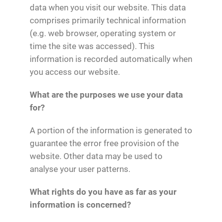
data when you visit our website. This data
comprises primarily technical information
(e.g. web browser, operating system or
time the site was accessed). This
information is recorded automatically when
you access our website.
What are the purposes we use your data
for?
A portion of the information is generated to
guarantee the error free provision of the
website. Other data may be used to
analyse your user patterns.
What rights do you have as far as your
information is concerned?