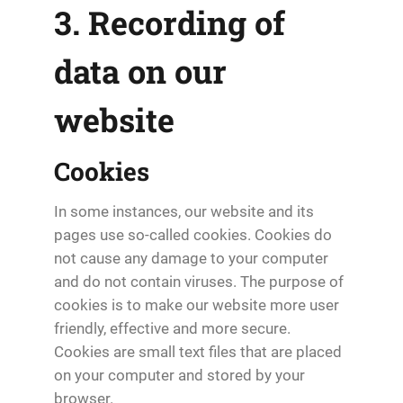
3. Recording of
data on our
website
Cookies
In some instances, our website and its
pages use so-called cookies. Cookies do
not cause any damage to your computer
and do not contain viruses. The purpose of
cookies is to make our website more user
friendly, effective and more secure.
Cookies are small text files that are placed
on your computer and stored by your
browser.