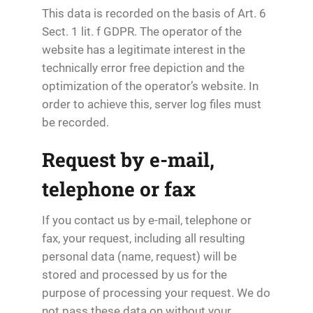
This data is recorded on the basis of Art. 6
Sect. 1 lit. f GDPR. The operator of the
website has a legitimate interest in the
technically error free depiction and the
optimization of the operator’s website. In
order to achieve this, server log files must
be recorded.
Request by e-mail,
telephone or fax
If you contact us by e-mail, telephone or
fax, your request, including all resulting
personal data (name, request) will be
stored and processed by us for the
purpose of processing your request. We do
not pass these data on without your